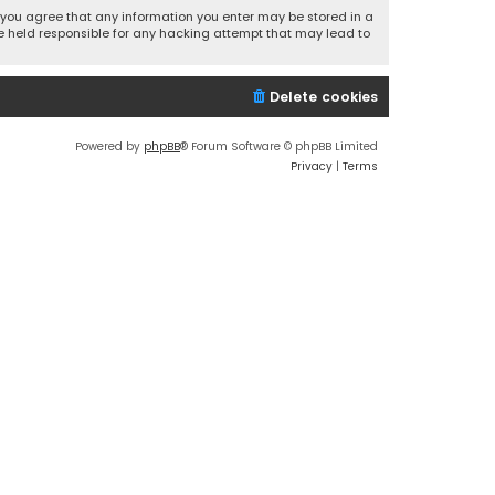
r, you agree that any information you enter may be stored in a
 be held responsible for any hacking attempt that may lead to
Delete cookies
Powered by
phpBB
® Forum Software © phpBB Limited
Privacy
|
Terms