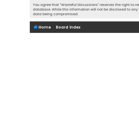
You agree that “Wasteful Discussions” reserves the right to re
database. While this information will not be disclosed to any
data being compromised.
Home
Board index