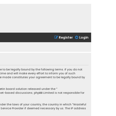
Register
Login
 to be legally bound by the following terms. If you do not
ime and will make every effort to inform you of such
 are made constitutes your agreement to be legally bound by
letin board solution released under the “
rnet-based discussions; phpBB Limited is not responsible for
under the laws of your country, the country in which “Wasteful
t Service Provider if deemed necessary by us. The IP address