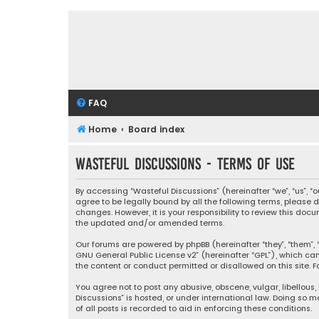
FAQ
Home
Board index
Wasteful Discussions - Terms of use
By accessing “Wasteful Discussions” (hereinafter “we”, “us”, 
agree to be legally bound by all the following terms, please
changes. However, it is your responsibility to review this d
the updated and/or amended terms.
Our forums are powered by phpBB (hereinafter “they”, “them”, “
GNU General Public License v2
” (hereinafter “GPL”), which 
the content or conduct permitted or disallowed on this site. F
You agree not to post any abusive, obscene, vulgar, libellous,
Discussions” is hosted, or under international law. Doing so 
of all posts is recorded to aid in enforcing these conditions.