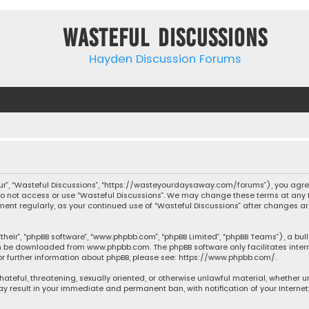
Wasteful Discussions
Hayden Discussion Forums
“our”, “Wasteful Discussions”, “https://wasteyourdaysaway.com/forums”), you agree
 do not access or use “Wasteful Discussions”. We may change these terms at any t
ocument regularly, as your continued use of “Wasteful Discussions” after changes
their”, “phpBB software”, “www.phpbb.com”, “phpBB Limited”, “phpBB Teams”), a bul
can be downloaded from
www.phpbb.com
. The phpBB software only facilitates inte
or further information about phpBB, please see:
https://www.phpbb.com/
.
 hateful, threatening, sexually oriented, or otherwise unlawful material, whether 
may result in your immediate and permanent ban, with notification of your Interne