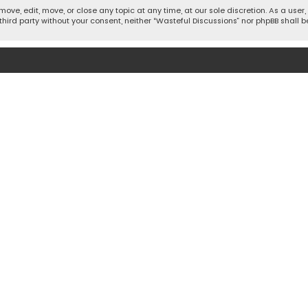
move, edit, move, or close any topic at any time, at our sole discretion. As a use
 third party without your consent, neither “Wasteful Discussions” nor phpBB shall