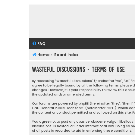
FAQ
Home
Board index
Wasteful Discussions - Terms of use
By accessing “Wasteful Discussions” (hereinafter “we”, “us”, 
agree to be legally bound by all the following terms, please
changes. However, it is your responsibility to review this d
the updated and/or amended terms.
Our forums are powered by phpBB (hereinafter “they”, “them”, “
GNU General Public License v2
” (hereinafter “GPL”), which 
the content or conduct permitted or disallowed on this site. F
You agree not to post any abusive, obscene, vulgar, libellous,
Discussions” is hosted, or under international law. Doing so 
of all posts is recorded to aid in enforcing these conditions.