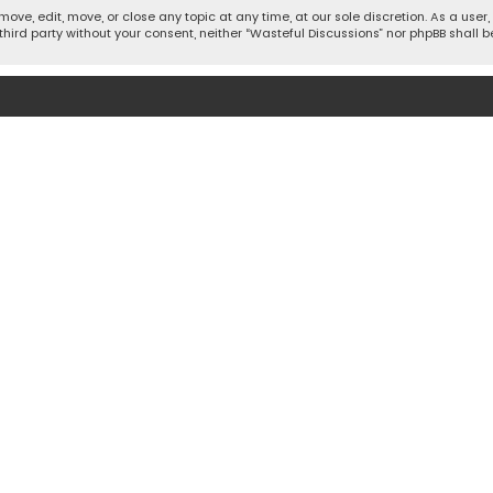
move, edit, move, or close any topic at any time, at our sole discretion. As a use
 third party without your consent, neither “Wasteful Discussions” nor phpBB shall