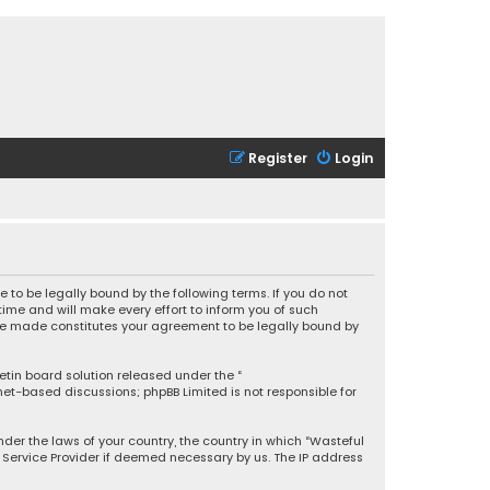
Register
Login
 to be legally bound by the following terms. If you do not
ime and will make every effort to inform you of such
 are made constitutes your agreement to be legally bound by
letin board solution released under the “
rnet-based discussions; phpBB Limited is not responsible for
under the laws of your country, the country in which “Wasteful
t Service Provider if deemed necessary by us. The IP address