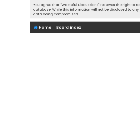
You agree that “Wasteful Discussions” reserves the right to re
database. While this information will not be disclosed to any
data being compromised.
Home
Board index