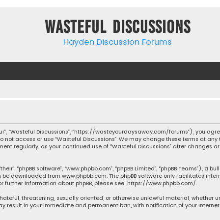
Wasteful Discussions
Hayden Discussion Forums
“our”, “Wasteful Discussions”, “https://wasteyourdaysaway.com/forums”), you agree
 do not access or use “Wasteful Discussions”. We may change these terms at any t
ocument regularly, as your continued use of “Wasteful Discussions” after changes
their”, “phpBB software”, “www.phpbb.com”, “phpBB Limited”, “phpBB Teams”), a bul
can be downloaded from
www.phpbb.com
. The phpBB software only facilitates inte
or further information about phpBB, please see:
https://www.phpbb.com/
.
 hateful, threatening, sexually oriented, or otherwise unlawful material, whether 
may result in your immediate and permanent ban, with notification of your Interne