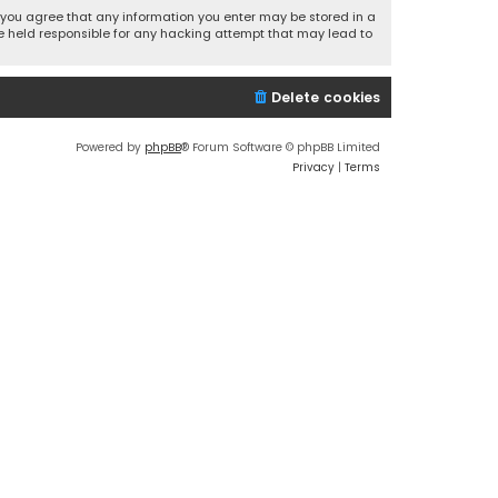
r, you agree that any information you enter may be stored in a
 be held responsible for any hacking attempt that may lead to
Delete cookies
Powered by
phpBB
® Forum Software © phpBB Limited
Privacy
|
Terms