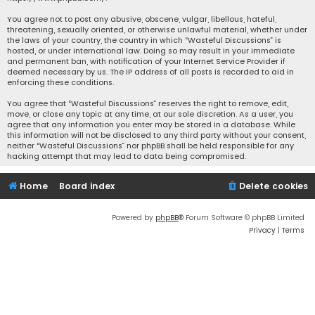
You agree not to post any abusive, obscene, vulgar, libellous, hateful,
threatening, sexually oriented, or otherwise unlawful material, whether under
the laws of your country, the country in which “Wasteful Discussions” is
hosted, or under international law. Doing so may result in your immediate
and permanent ban, with notification of your Internet Service Provider if
deemed necessary by us. The IP address of all posts is recorded to aid in
enforcing these conditions.
You agree that “Wasteful Discussions” reserves the right to remove, edit,
move, or close any topic at any time, at our sole discretion. As a user, you
agree that any information you enter may be stored in a database. While
this information will not be disclosed to any third party without your consent,
neither “Wasteful Discussions” nor phpBB shall be held responsible for any
hacking attempt that may lead to data being compromised.
Home
Board index
Delete cookies
Powered by
phpBB
® Forum Software © phpBB Limited
Privacy
|
Terms