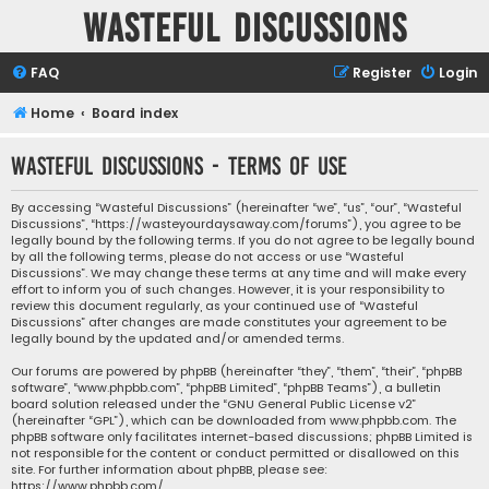
Wasteful Discussions
FAQ
Register
Login
Home
Board index
Wasteful Discussions - Terms of use
By accessing “Wasteful Discussions” (hereinafter “we”, “us”, “our”, “Wasteful
Discussions”, “https://wasteyourdaysaway.com/forums”), you agree to be
legally bound by the following terms. If you do not agree to be legally bound
by all the following terms, please do not access or use “Wasteful
Discussions”. We may change these terms at any time and will make every
effort to inform you of such changes. However, it is your responsibility to
review this document regularly, as your continued use of “Wasteful
Discussions” after changes are made constitutes your agreement to be
legally bound by the updated and/or amended terms.
Our forums are powered by phpBB (hereinafter “they”, “them”, “their”, “phpBB
software”, “www.phpbb.com”, “phpBB Limited”, “phpBB Teams”), a bulletin
board solution released under the “
GNU General Public License v2
”
(hereinafter “GPL”), which can be downloaded from
www.phpbb.com
. The
phpBB software only facilitates internet-based discussions; phpBB Limited is
not responsible for the content or conduct permitted or disallowed on this
site. For further information about phpBB, please see:
https://www.phpbb.com/
.