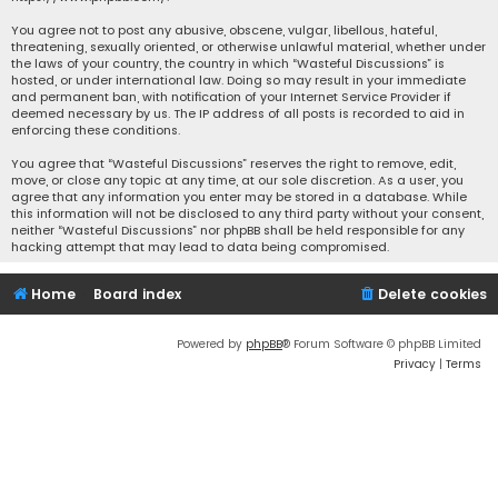
You agree not to post any abusive, obscene, vulgar, libellous, hateful,
threatening, sexually oriented, or otherwise unlawful material, whether under
the laws of your country, the country in which “Wasteful Discussions” is
hosted, or under international law. Doing so may result in your immediate
and permanent ban, with notification of your Internet Service Provider if
deemed necessary by us. The IP address of all posts is recorded to aid in
enforcing these conditions.
You agree that “Wasteful Discussions” reserves the right to remove, edit,
move, or close any topic at any time, at our sole discretion. As a user, you
agree that any information you enter may be stored in a database. While
this information will not be disclosed to any third party without your consent,
neither “Wasteful Discussions” nor phpBB shall be held responsible for any
hacking attempt that may lead to data being compromised.
Home
Board index
Delete cookies
Powered by
phpBB
® Forum Software © phpBB Limited
Privacy
|
Terms