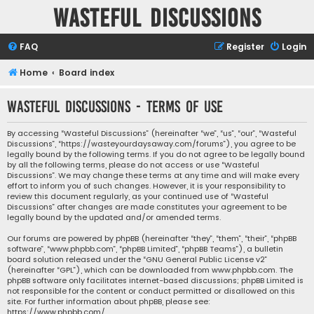
Wasteful Discussions
FAQ
Register
Login
Home
Board index
Wasteful Discussions - Terms of use
By accessing “Wasteful Discussions” (hereinafter “we”, “us”, “our”, “Wasteful
Discussions”, “https://wasteyourdaysaway.com/forums”), you agree to be
legally bound by the following terms. If you do not agree to be legally bound
by all the following terms, please do not access or use “Wasteful
Discussions”. We may change these terms at any time and will make every
effort to inform you of such changes. However, it is your responsibility to
review this document regularly, as your continued use of “Wasteful
Discussions” after changes are made constitutes your agreement to be
legally bound by the updated and/or amended terms.
Our forums are powered by phpBB (hereinafter “they”, “them”, “their”, “phpBB
software”, “www.phpbb.com”, “phpBB Limited”, “phpBB Teams”), a bulletin
board solution released under the “
GNU General Public License v2
”
(hereinafter “GPL”), which can be downloaded from
www.phpbb.com
. The
phpBB software only facilitates internet-based discussions; phpBB Limited is
not responsible for the content or conduct permitted or disallowed on this
site. For further information about phpBB, please see:
https://www.phpbb.com/
.