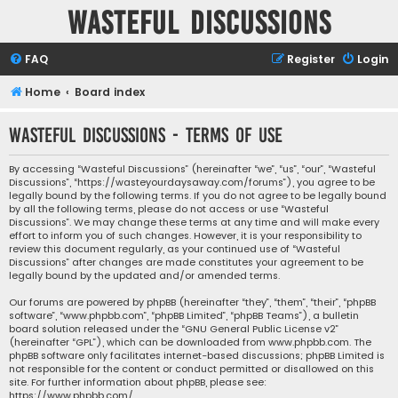
Wasteful Discussions
FAQ
Register
Login
Home
Board index
Wasteful Discussions - Terms of use
By accessing “Wasteful Discussions” (hereinafter “we”, “us”, “our”, “Wasteful
Discussions”, “https://wasteyourdaysaway.com/forums”), you agree to be
legally bound by the following terms. If you do not agree to be legally bound
by all the following terms, please do not access or use “Wasteful
Discussions”. We may change these terms at any time and will make every
effort to inform you of such changes. However, it is your responsibility to
review this document regularly, as your continued use of “Wasteful
Discussions” after changes are made constitutes your agreement to be
legally bound by the updated and/or amended terms.
Our forums are powered by phpBB (hereinafter “they”, “them”, “their”, “phpBB
software”, “www.phpbb.com”, “phpBB Limited”, “phpBB Teams”), a bulletin
board solution released under the “
GNU General Public License v2
”
(hereinafter “GPL”), which can be downloaded from
www.phpbb.com
. The
phpBB software only facilitates internet-based discussions; phpBB Limited is
not responsible for the content or conduct permitted or disallowed on this
site. For further information about phpBB, please see:
https://www.phpbb.com/
.