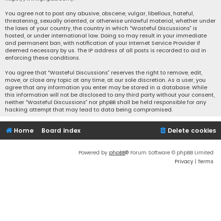
You agree not to post any abusive, obscene, vulgar, libellous, hateful,
threatening, sexually oriented, or otherwise unlawful material, whether under
the laws of your country, the country in which “Wasteful Discussions” is
hosted, or under international law. Doing so may result in your immediate
and permanent ban, with notification of your Internet Service Provider if
deemed necessary by us. The IP address of all posts is recorded to aid in
enforcing these conditions.
You agree that “Wasteful Discussions” reserves the right to remove, edit,
move, or close any topic at any time, at our sole discretion. As a user, you
agree that any information you enter may be stored in a database. While
this information will not be disclosed to any third party without your consent,
neither “Wasteful Discussions” nor phpBB shall be held responsible for any
hacking attempt that may lead to data being compromised.
Home
Board index
Delete cookies
Powered by
phpBB
® Forum Software © phpBB Limited
Privacy
|
Terms