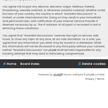
You agree not to post any abusive, obscene, vulgar, libellous, hateful,
threatening, sexually oriented, or otherwise unlawful material, whether under
the laws of your country, the country in which “Wasteful Discussions” is
hosted, or under international law. Doing so may result in your immediate
and permanent ban, with notification of your Internet Service Provider if
deemed necessary by us. The IP address of all posts is recorded to aid in
enforcing these conditions.
You agree that “Wasteful Discussions” reserves the right to remove, edit,
move, or close any topic at any time, at our sole discretion. As a user, you
agree that any information you enter may be stored in a database. While
this information will not be disclosed to any third party without your consent,
neither “Wasteful Discussions” nor phpBB shall be held responsible for any
hacking attempt that may lead to data being compromised.
Home
Board index
Delete cookies
Powered by
phpBB
® Forum Software © phpBB Limited
Privacy
|
Terms