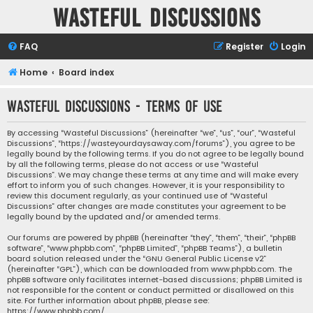
Wasteful Discussions
FAQ
Register
Login
Home
Board index
Wasteful Discussions - Terms of use
By accessing “Wasteful Discussions” (hereinafter “we”, “us”, “our”, “Wasteful
Discussions”, “https://wasteyourdaysaway.com/forums”), you agree to be
legally bound by the following terms. If you do not agree to be legally bound
by all the following terms, please do not access or use “Wasteful
Discussions”. We may change these terms at any time and will make every
effort to inform you of such changes. However, it is your responsibility to
review this document regularly, as your continued use of “Wasteful
Discussions” after changes are made constitutes your agreement to be
legally bound by the updated and/or amended terms.
Our forums are powered by phpBB (hereinafter “they”, “them”, “their”, “phpBB
software”, “www.phpbb.com”, “phpBB Limited”, “phpBB Teams”), a bulletin
board solution released under the “
GNU General Public License v2
”
(hereinafter “GPL”), which can be downloaded from
www.phpbb.com
. The
phpBB software only facilitates internet-based discussions; phpBB Limited is
not responsible for the content or conduct permitted or disallowed on this
site. For further information about phpBB, please see:
https://www.phpbb.com/
.