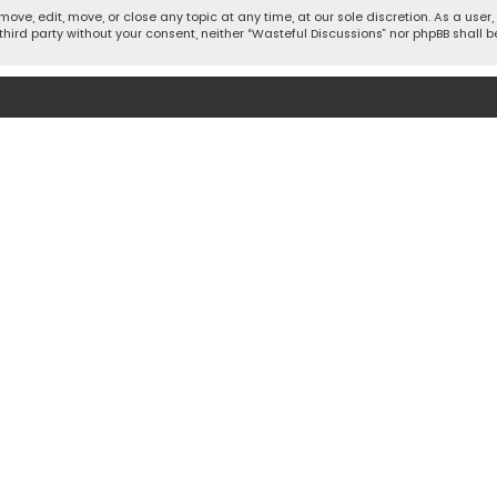
move, edit, move, or close any topic at any time, at our sole discretion. As a use
 third party without your consent, neither “Wasteful Discussions” nor phpBB shall