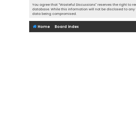
You agree that “Wasteful Discussions” reserves the right to re
database. While this information will not be disclosed to any
data being compromised.
Home
Board index