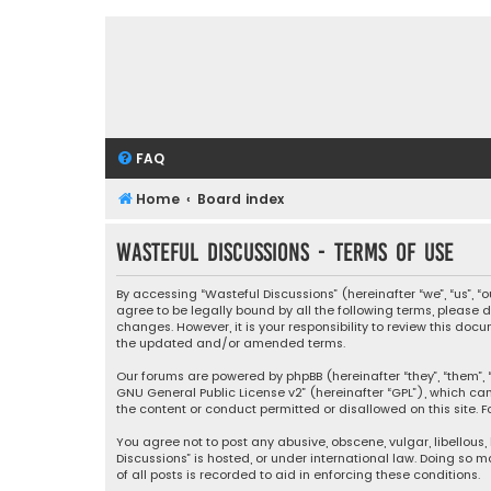
FAQ
Home
Board index
Wasteful Discussions - Terms of use
By accessing “Wasteful Discussions” (hereinafter “we”, “us”, 
agree to be legally bound by all the following terms, please
changes. However, it is your responsibility to review this d
the updated and/or amended terms.
Our forums are powered by phpBB (hereinafter “they”, “them”, “
GNU General Public License v2
” (hereinafter “GPL”), which 
the content or conduct permitted or disallowed on this site. F
You agree not to post any abusive, obscene, vulgar, libellous,
Discussions” is hosted, or under international law. Doing so 
of all posts is recorded to aid in enforcing these conditions.