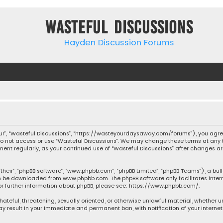
Wasteful Discussions
Hayden Discussion Forums
“our”, “Wasteful Discussions”, “https://wasteyourdaysaway.com/forums”), you agree
 do not access or use “Wasteful Discussions”. We may change these terms at any t
ocument regularly, as your continued use of “Wasteful Discussions” after changes
their”, “phpBB software”, “www.phpbb.com”, “phpBB Limited”, “phpBB Teams”), a bul
can be downloaded from
www.phpbb.com
. The phpBB software only facilitates inte
or further information about phpBB, please see:
https://www.phpbb.com/
.
 hateful, threatening, sexually oriented, or otherwise unlawful material, whether 
may result in your immediate and permanent ban, with notification of your Interne