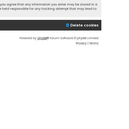
r, you agree that any information you enter may be stored in a
 be held responsible for any hacking attempt that may lead to
Delete cookies
Powered by
phpBB
® Forum Software © phpBB Limited
Privacy
|
Terms