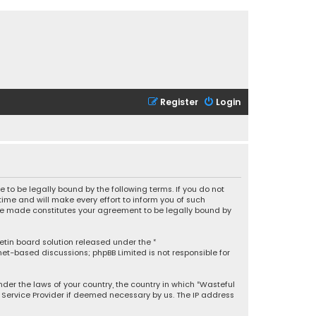
Register
Login
 to be legally bound by the following terms. If you do not
ime and will make every effort to inform you of such
 are made constitutes your agreement to be legally bound by
letin board solution released under the “
rnet-based discussions; phpBB Limited is not responsible for
under the laws of your country, the country in which “Wasteful
t Service Provider if deemed necessary by us. The IP address