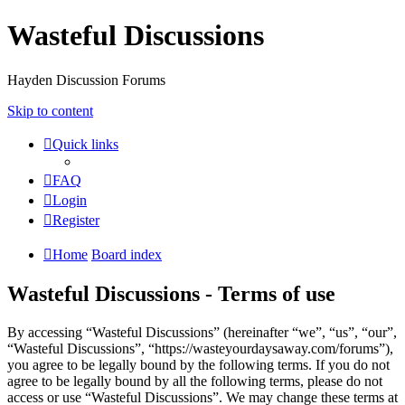
Wasteful Discussions
Hayden Discussion Forums
Skip to content
Quick links
FAQ
Login
Register
Home
Board index
Wasteful Discussions - Terms of use
By accessing “Wasteful Discussions” (hereinafter “we”, “us”, “our”,
“Wasteful Discussions”, “https://wasteyourdaysaway.com/forums”),
you agree to be legally bound by the following terms. If you do not
agree to be legally bound by all the following terms, please do not
access or use “Wasteful Discussions”. We may change these terms at