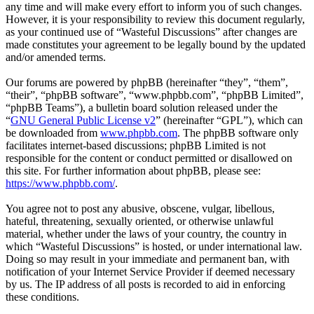
any time and will make every effort to inform you of such changes.
However, it is your responsibility to review this document regularly,
as your continued use of “Wasteful Discussions” after changes are
made constitutes your agreement to be legally bound by the updated
and/or amended terms.
Our forums are powered by phpBB (hereinafter “they”, “them”,
“their”, “phpBB software”, “www.phpbb.com”, “phpBB Limited”,
“phpBB Teams”), a bulletin board solution released under the
“
GNU General Public License v2
” (hereinafter “GPL”), which can
be downloaded from
www.phpbb.com
. The phpBB software only
facilitates internet-based discussions; phpBB Limited is not
responsible for the content or conduct permitted or disallowed on
this site. For further information about phpBB, please see:
https://www.phpbb.com/
.
You agree not to post any abusive, obscene, vulgar, libellous,
hateful, threatening, sexually oriented, or otherwise unlawful
material, whether under the laws of your country, the country in
which “Wasteful Discussions” is hosted, or under international law.
Doing so may result in your immediate and permanent ban, with
notification of your Internet Service Provider if deemed necessary
by us. The IP address of all posts is recorded to aid in enforcing
these conditions.