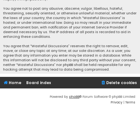
You agree not to post any abusive, obscene, vulgar, libellous, hateful,
threatening, sexually oriented, or otherwise unlawful material, whether under
the laws of your country, the country in which “Wasteful Discussions” is
hosted, or under international law. Doing so may result in your immediate
and permanent ban, with notification of your Internet Service Provider if
deemed necessary by us. The IP address of all posts is recorded to aid in
enforcing these conditions.
You agree that “Wasteful Discussions” reserves the right to remove, edit,
move, or close any topic at any time, at our sole discretion. As a user, you
agree that any information you enter may be stored in a database. While
this information will not be disclosed to any third party without your consent,
neither “Wasteful Discussions” nor phpBB shall be held responsible for any
hacking attempt that may lead to data being compromised.
Home
Board index
Delete cookies
Powered by
phpBB
® Forum Software © phpBB Limited
Privacy
|
Terms