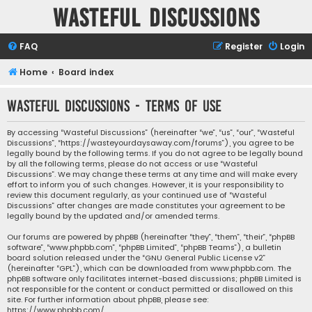
Wasteful Discussions
FAQ
Register
Login
Home
Board index
Wasteful Discussions - Terms of use
By accessing “Wasteful Discussions” (hereinafter “we”, “us”, “our”, “Wasteful
Discussions”, “https://wasteyourdaysaway.com/forums”), you agree to be
legally bound by the following terms. If you do not agree to be legally bound
by all the following terms, please do not access or use “Wasteful
Discussions”. We may change these terms at any time and will make every
effort to inform you of such changes. However, it is your responsibility to
review this document regularly, as your continued use of “Wasteful
Discussions” after changes are made constitutes your agreement to be
legally bound by the updated and/or amended terms.
Our forums are powered by phpBB (hereinafter “they”, “them”, “their”, “phpBB
software”, “www.phpbb.com”, “phpBB Limited”, “phpBB Teams”), a bulletin
board solution released under the “
GNU General Public License v2
”
(hereinafter “GPL”), which can be downloaded from
www.phpbb.com
. The
phpBB software only facilitates internet-based discussions; phpBB Limited is
not responsible for the content or conduct permitted or disallowed on this
site. For further information about phpBB, please see:
https://www.phpbb.com/
.