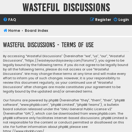
Wasteful Discussions
FAQ
Register
Login
Home
Board index
Wasteful Discussions - Terms of use
By accessing “Wasteful Discussions” (hereinafter “we”, “us”, “our”, “Wasteful
Discussions”, “https://wasteyourdaysaway.com/forums”), you agree to be
legally bound by the following terms. If you do not agree to be legally bound
by all the following terms, please do not access or use “Wasteful
Discussions”. We may change these terms at any time and will make every
effort to inform you of such changes. However, it is your responsibility to
review this document regularly, as your continued use of “Wasteful
Discussions” after changes are made constitutes your agreement to be
legally bound by the updated and/or amended terms.
Our forums are powered by phpBB (hereinafter “they”, “them”, “their”, “phpBB
software”, “www.phpbb.com”, “phpBB Limited”, “phpBB Teams”), a bulletin
board solution released under the “
GNU General Public License v2
”
(hereinafter “GPL”), which can be downloaded from
www.phpbb.com
. The
phpBB software only facilitates internet-based discussions; phpBB Limited is
not responsible for the content or conduct permitted or disallowed on this
site. For further information about phpBB, please see:
https://www.phpbb.com/
.