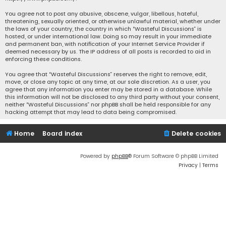
You agree not to post any abusive, obscene, vulgar, libellous, hateful,
threatening, sexually oriented, or otherwise unlawful material, whether under
the laws of your country, the country in which “Wasteful Discussions” is
hosted, or under international law. Doing so may result in your immediate
and permanent ban, with notification of your Internet Service Provider if
deemed necessary by us. The IP address of all posts is recorded to aid in
enforcing these conditions.
You agree that “Wasteful Discussions” reserves the right to remove, edit,
move, or close any topic at any time, at our sole discretion. As a user, you
agree that any information you enter may be stored in a database. While
this information will not be disclosed to any third party without your consent,
neither “Wasteful Discussions” nor phpBB shall be held responsible for any
hacking attempt that may lead to data being compromised.
Home
Board index
Delete cookies
Powered by
phpBB
® Forum Software © phpBB Limited
Privacy
|
Terms