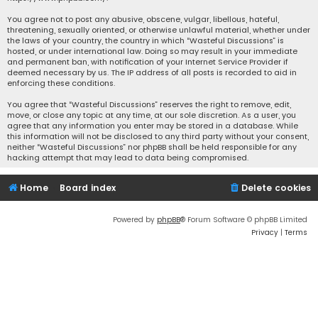
You agree not to post any abusive, obscene, vulgar, libellous, hateful,
threatening, sexually oriented, or otherwise unlawful material, whether under
the laws of your country, the country in which “Wasteful Discussions” is
hosted, or under international law. Doing so may result in your immediate
and permanent ban, with notification of your Internet Service Provider if
deemed necessary by us. The IP address of all posts is recorded to aid in
enforcing these conditions.
You agree that “Wasteful Discussions” reserves the right to remove, edit,
move, or close any topic at any time, at our sole discretion. As a user, you
agree that any information you enter may be stored in a database. While
this information will not be disclosed to any third party without your consent,
neither “Wasteful Discussions” nor phpBB shall be held responsible for any
hacking attempt that may lead to data being compromised.
Home
Board index
Delete cookies
Powered by
phpBB
® Forum Software © phpBB Limited
Privacy
|
Terms