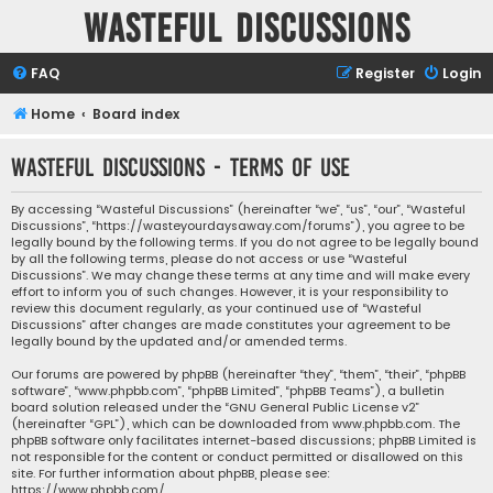
Wasteful Discussions
FAQ
Register
Login
Home
Board index
Wasteful Discussions - Terms of use
By accessing “Wasteful Discussions” (hereinafter “we”, “us”, “our”, “Wasteful
Discussions”, “https://wasteyourdaysaway.com/forums”), you agree to be
legally bound by the following terms. If you do not agree to be legally bound
by all the following terms, please do not access or use “Wasteful
Discussions”. We may change these terms at any time and will make every
effort to inform you of such changes. However, it is your responsibility to
review this document regularly, as your continued use of “Wasteful
Discussions” after changes are made constitutes your agreement to be
legally bound by the updated and/or amended terms.
Our forums are powered by phpBB (hereinafter “they”, “them”, “their”, “phpBB
software”, “www.phpbb.com”, “phpBB Limited”, “phpBB Teams”), a bulletin
board solution released under the “
GNU General Public License v2
”
(hereinafter “GPL”), which can be downloaded from
www.phpbb.com
. The
phpBB software only facilitates internet-based discussions; phpBB Limited is
not responsible for the content or conduct permitted or disallowed on this
site. For further information about phpBB, please see:
https://www.phpbb.com/
.