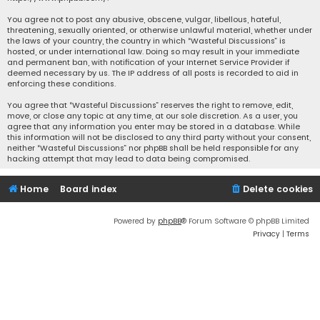
You agree not to post any abusive, obscene, vulgar, libellous, hateful,
threatening, sexually oriented, or otherwise unlawful material, whether under
the laws of your country, the country in which “Wasteful Discussions” is
hosted, or under international law. Doing so may result in your immediate
and permanent ban, with notification of your Internet Service Provider if
deemed necessary by us. The IP address of all posts is recorded to aid in
enforcing these conditions.
You agree that “Wasteful Discussions” reserves the right to remove, edit,
move, or close any topic at any time, at our sole discretion. As a user, you
agree that any information you enter may be stored in a database. While
this information will not be disclosed to any third party without your consent,
neither “Wasteful Discussions” nor phpBB shall be held responsible for any
hacking attempt that may lead to data being compromised.
Home
Board index
Delete cookies
Powered by
phpBB
® Forum Software © phpBB Limited
Privacy
|
Terms