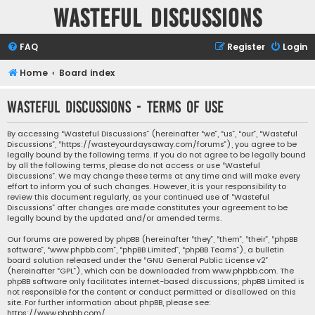
Wasteful Discussions
FAQ
Register
Login
Home
Board index
Wasteful Discussions - Terms of use
By accessing “Wasteful Discussions” (hereinafter “we”, “us”, “our”, “Wasteful
Discussions”, “https://wasteyourdaysaway.com/forums”), you agree to be
legally bound by the following terms. If you do not agree to be legally bound
by all the following terms, please do not access or use “Wasteful
Discussions”. We may change these terms at any time and will make every
effort to inform you of such changes. However, it is your responsibility to
review this document regularly, as your continued use of “Wasteful
Discussions” after changes are made constitutes your agreement to be
legally bound by the updated and/or amended terms.
Our forums are powered by phpBB (hereinafter “they”, “them”, “their”, “phpBB
software”, “www.phpbb.com”, “phpBB Limited”, “phpBB Teams”), a bulletin
board solution released under the “
GNU General Public License v2
”
(hereinafter “GPL”), which can be downloaded from
www.phpbb.com
. The
phpBB software only facilitates internet-based discussions; phpBB Limited is
not responsible for the content or conduct permitted or disallowed on this
site. For further information about phpBB, please see:
https://www.phpbb.com/
.