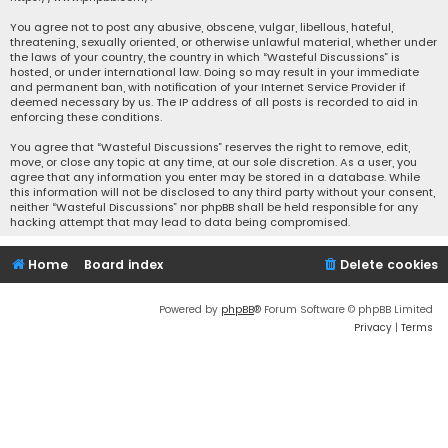
You agree not to post any abusive, obscene, vulgar, libellous, hateful,
threatening, sexually oriented, or otherwise unlawful material, whether under
the laws of your country, the country in which “Wasteful Discussions” is
hosted, or under international law. Doing so may result in your immediate
and permanent ban, with notification of your Internet Service Provider if
deemed necessary by us. The IP address of all posts is recorded to aid in
enforcing these conditions.
You agree that “Wasteful Discussions” reserves the right to remove, edit,
move, or close any topic at any time, at our sole discretion. As a user, you
agree that any information you enter may be stored in a database. While
this information will not be disclosed to any third party without your consent,
neither “Wasteful Discussions” nor phpBB shall be held responsible for any
hacking attempt that may lead to data being compromised.
Home
Board index
Delete cookies
Powered by
phpBB
® Forum Software © phpBB Limited
Privacy
|
Terms