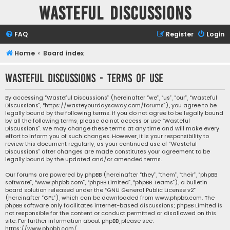
Wasteful Discussions
FAQ
Register
Login
Home
Board index
Wasteful Discussions - Terms of use
By accessing “Wasteful Discussions” (hereinafter “we”, “us”, “our”, “Wasteful
Discussions”, “https://wasteyourdaysaway.com/forums”), you agree to be
legally bound by the following terms. If you do not agree to be legally bound
by all the following terms, please do not access or use “Wasteful
Discussions”. We may change these terms at any time and will make every
effort to inform you of such changes. However, it is your responsibility to
review this document regularly, as your continued use of “Wasteful
Discussions” after changes are made constitutes your agreement to be
legally bound by the updated and/or amended terms.
Our forums are powered by phpBB (hereinafter “they”, “them”, “their”, “phpBB
software”, “www.phpbb.com”, “phpBB Limited”, “phpBB Teams”), a bulletin
board solution released under the “
GNU General Public License v2
”
(hereinafter “GPL”), which can be downloaded from
www.phpbb.com
. The
phpBB software only facilitates internet-based discussions; phpBB Limited is
not responsible for the content or conduct permitted or disallowed on this
site. For further information about phpBB, please see:
https://www.phpbb.com/
.