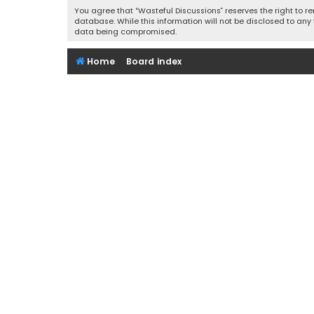
You agree that “Wasteful Discussions” reserves the right to re
database. While this information will not be disclosed to any
data being compromised.
Home
Board index