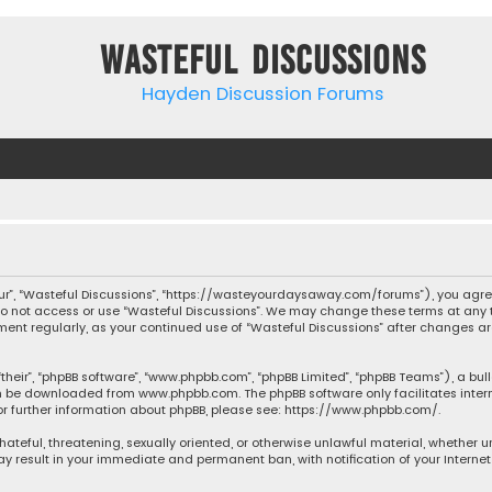
Wasteful Discussions
Hayden Discussion Forums
“our”, “Wasteful Discussions”, “https://wasteyourdaysaway.com/forums”), you agree
 do not access or use “Wasteful Discussions”. We may change these terms at any t
ocument regularly, as your continued use of “Wasteful Discussions” after changes
their”, “phpBB software”, “www.phpbb.com”, “phpBB Limited”, “phpBB Teams”), a bul
can be downloaded from
www.phpbb.com
. The phpBB software only facilitates inte
or further information about phpBB, please see:
https://www.phpbb.com/
.
 hateful, threatening, sexually oriented, or otherwise unlawful material, whether 
may result in your immediate and permanent ban, with notification of your Interne