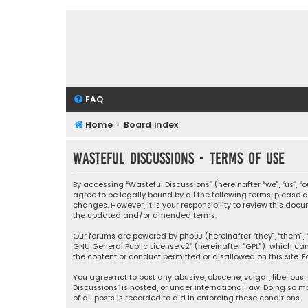
FAQ
Home
Board index
Wasteful Discussions - Terms of use
By accessing “Wasteful Discussions” (hereinafter “we”, “us”, 
agree to be legally bound by all the following terms, please
changes. However, it is your responsibility to review this d
the updated and/or amended terms.
Our forums are powered by phpBB (hereinafter “they”, “them”, “
GNU General Public License v2
” (hereinafter “GPL”), which 
the content or conduct permitted or disallowed on this site. F
You agree not to post any abusive, obscene, vulgar, libellous,
Discussions” is hosted, or under international law. Doing so 
of all posts is recorded to aid in enforcing these conditions.