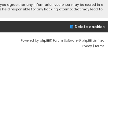
r, you agree that any information you enter may be stored in a
 be held responsible for any hacking attempt that may lead to
Delete cookies
Powered by
phpBB
® Forum Software © phpBB Limited
Privacy
|
Terms