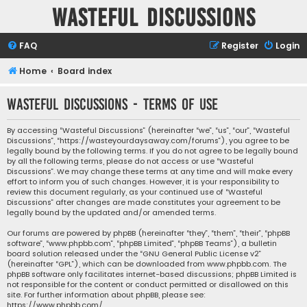
Wasteful Discussions
FAQ
Register
Login
Home
Board index
Wasteful Discussions - Terms of use
By accessing “Wasteful Discussions” (hereinafter “we”, “us”, “our”, “Wasteful
Discussions”, “https://wasteyourdaysaway.com/forums”), you agree to be
legally bound by the following terms. If you do not agree to be legally bound
by all the following terms, please do not access or use “Wasteful
Discussions”. We may change these terms at any time and will make every
effort to inform you of such changes. However, it is your responsibility to
review this document regularly, as your continued use of “Wasteful
Discussions” after changes are made constitutes your agreement to be
legally bound by the updated and/or amended terms.
Our forums are powered by phpBB (hereinafter “they”, “them”, “their”, “phpBB
software”, “www.phpbb.com”, “phpBB Limited”, “phpBB Teams”), a bulletin
board solution released under the “
GNU General Public License v2
”
(hereinafter “GPL”), which can be downloaded from
www.phpbb.com
. The
phpBB software only facilitates internet-based discussions; phpBB Limited is
not responsible for the content or conduct permitted or disallowed on this
site. For further information about phpBB, please see:
https://www.phpbb.com/
.