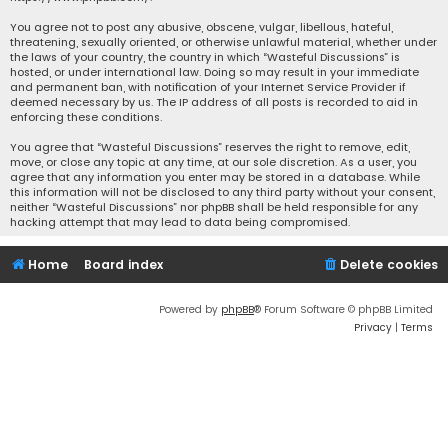
You agree not to post any abusive, obscene, vulgar, libellous, hateful,
threatening, sexually oriented, or otherwise unlawful material, whether under
the laws of your country, the country in which “Wasteful Discussions” is
hosted, or under international law. Doing so may result in your immediate
and permanent ban, with notification of your Internet Service Provider if
deemed necessary by us. The IP address of all posts is recorded to aid in
enforcing these conditions.
You agree that “Wasteful Discussions” reserves the right to remove, edit,
move, or close any topic at any time, at our sole discretion. As a user, you
agree that any information you enter may be stored in a database. While
this information will not be disclosed to any third party without your consent,
neither “Wasteful Discussions” nor phpBB shall be held responsible for any
hacking attempt that may lead to data being compromised.
Home
Board index
Delete cookies
Powered by
phpBB
® Forum Software © phpBB Limited
Privacy
|
Terms