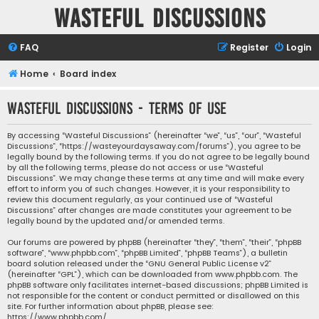
Wasteful Discussions
FAQ
Register
Login
Home
Board index
Wasteful Discussions - Terms of use
By accessing “Wasteful Discussions” (hereinafter “we”, “us”, “our”, “Wasteful
Discussions”, “https://wasteyourdaysaway.com/forums”), you agree to be
legally bound by the following terms. If you do not agree to be legally bound
by all the following terms, please do not access or use “Wasteful
Discussions”. We may change these terms at any time and will make every
effort to inform you of such changes. However, it is your responsibility to
review this document regularly, as your continued use of “Wasteful
Discussions” after changes are made constitutes your agreement to be
legally bound by the updated and/or amended terms.
Our forums are powered by phpBB (hereinafter “they”, “them”, “their”, “phpBB
software”, “www.phpbb.com”, “phpBB Limited”, “phpBB Teams”), a bulletin
board solution released under the “
GNU General Public License v2
”
(hereinafter “GPL”), which can be downloaded from
www.phpbb.com
. The
phpBB software only facilitates internet-based discussions; phpBB Limited is
not responsible for the content or conduct permitted or disallowed on this
site. For further information about phpBB, please see:
https://www.phpbb.com/
.