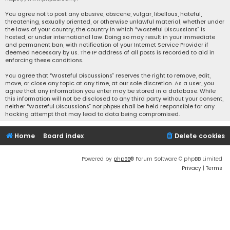
You agree not to post any abusive, obscene, vulgar, libellous, hateful,
threatening, sexually oriented, or otherwise unlawful material, whether under
the laws of your country, the country in which “Wasteful Discussions” is
hosted, or under international law. Doing so may result in your immediate
and permanent ban, with notification of your Internet Service Provider if
deemed necessary by us. The IP address of all posts is recorded to aid in
enforcing these conditions.
You agree that “Wasteful Discussions” reserves the right to remove, edit,
move, or close any topic at any time, at our sole discretion. As a user, you
agree that any information you enter may be stored in a database. While
this information will not be disclosed to any third party without your consent,
neither “Wasteful Discussions” nor phpBB shall be held responsible for any
hacking attempt that may lead to data being compromised.
Home
Board index
Delete cookies
Powered by
phpBB
® Forum Software © phpBB Limited
Privacy
|
Terms