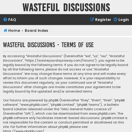
Wasteful Discussions
FAQ
Register
Login
Home
Board index
Wasteful Discussions - Terms of use
By accessing “Wasteful Discussions” (hereinafter “we”, “us”, “our”, “Wasteful
Discussions”, “https://wasteyourdaysaway.com/forums”), you agree to be
legally bound by the following terms. If you do not agree to be legally bound
by all the following terms, please do not access or use “Wasteful
Discussions”. We may change these terms at any time and will make every
effort to inform you of such changes. However, it is your responsibility to
review this document regularly, as your continued use of “Wasteful
Discussions” after changes are made constitutes your agreement to be
legally bound by the updated and/or amended terms.
Our forums are powered by phpBB (hereinafter “they”, “them”, “their”, “phpBB
software”, “www.phpbb.com”, “phpBB Limited”, “phpBB Teams”), a bulletin
board solution released under the “
GNU General Public License v2
”
(hereinafter “GPL”), which can be downloaded from
www.phpbb.com
. The
phpBB software only facilitates internet-based discussions; phpBB Limited is
not responsible for the content or conduct permitted or disallowed on this
site. For further information about phpBB, please see:
https://www.phpbb.com/
.