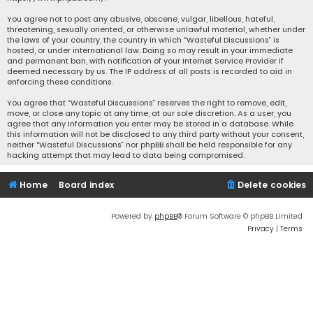
You agree not to post any abusive, obscene, vulgar, libellous, hateful,
threatening, sexually oriented, or otherwise unlawful material, whether under
the laws of your country, the country in which “Wasteful Discussions” is
hosted, or under international law. Doing so may result in your immediate
and permanent ban, with notification of your Internet Service Provider if
deemed necessary by us. The IP address of all posts is recorded to aid in
enforcing these conditions.
You agree that “Wasteful Discussions” reserves the right to remove, edit,
move, or close any topic at any time, at our sole discretion. As a user, you
agree that any information you enter may be stored in a database. While
this information will not be disclosed to any third party without your consent,
neither “Wasteful Discussions” nor phpBB shall be held responsible for any
hacking attempt that may lead to data being compromised.
Home
Board index
Delete cookies
Powered by
phpBB
® Forum Software © phpBB Limited
Privacy
|
Terms