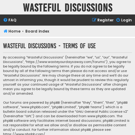
Wasteful Discussions
FAQ
Register
Login
Home
Board index
Wasteful Discussions - Terms of use
By accessing “Wasteful Discussions” (hereinafter “we”, “us”, “our”, “Wasteful
Discussions”, “https://www.wasteyourdaysaway.com/forums”), you agree to
be legally bound by the following terms. If you do not agree to be legally
bound by all of the following terms then please do not access and/or use
“Wasteful Discussions”. We may change these at any time and we’ll do our
utmost in informing you, though it would be prudent to review this regularly
yourself as your continued usage of “Wasteful Discussions” after changes
mean you agree to be legally bound by these terms as they are updated
and/or amended.
Our forums are powered by phpBB (hereinafter “they”, “them”, “their”, “phpBB
software”, “www.phpbb.com”, “phpBB Limited”, “phpBB Teams”) which is a
bulletin board solution released under the “
GNU General Public License v2
”
(hereinafter “GPL”) and can be downloaded from
www.phpbb.com
. The
phpBB software only facilitates internet based discussions; phpBB Limited is
not responsible for what we allow and/or disallow as permissible content
and/or conduct. For further information about phpBB, please see:
https://www.phpbb.com/
.