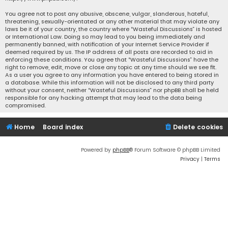
You agree not to post any abusive, obscene, vulgar, slanderous, hateful,
threatening, sexually-orientated or any other material that may violate any
laws be it of your country, the country where “Wasteful Discussions” is hosted
or International Law. Doing so may lead to you being immediately and
permanently banned, with notification of your Internet Service Provider if
deemed required by us. The IP address of all posts are recorded to aid in
enforcing these conditions. You agree that “Wasteful Discussions” have the
right to remove, edit, move or close any topic at any time should we see fit.
As a user you agree to any information you have entered to being stored in
a database. While this information will not be disclosed to any third party
without your consent, neither “Wasteful Discussions” nor phpBB shall be held
responsible for any hacking attempt that may lead to the data being
compromised.
Home
Board index
Delete cookies
Powered by
phpBB
® Forum Software © phpBB Limited
Privacy
|
Terms