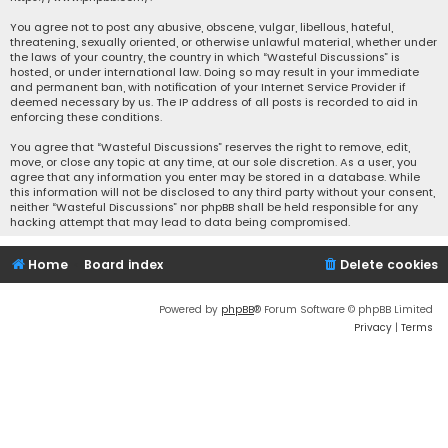
You agree not to post any abusive, obscene, vulgar, libellous, hateful,
threatening, sexually oriented, or otherwise unlawful material, whether under
the laws of your country, the country in which “Wasteful Discussions” is
hosted, or under international law. Doing so may result in your immediate
and permanent ban, with notification of your Internet Service Provider if
deemed necessary by us. The IP address of all posts is recorded to aid in
enforcing these conditions.
You agree that “Wasteful Discussions” reserves the right to remove, edit,
move, or close any topic at any time, at our sole discretion. As a user, you
agree that any information you enter may be stored in a database. While
this information will not be disclosed to any third party without your consent,
neither “Wasteful Discussions” nor phpBB shall be held responsible for any
hacking attempt that may lead to data being compromised.
Home
Board index
Delete cookies
Powered by
phpBB
® Forum Software © phpBB Limited
Privacy
|
Terms