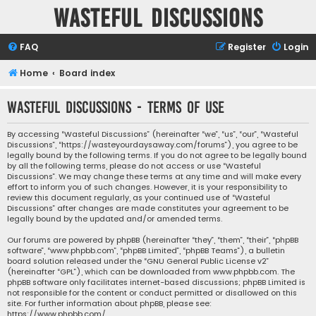
Wasteful Discussions
FAQ
Register
Login
Home
Board index
Wasteful Discussions - Terms of use
By accessing “Wasteful Discussions” (hereinafter “we”, “us”, “our”, “Wasteful
Discussions”, “https://wasteyourdaysaway.com/forums”), you agree to be
legally bound by the following terms. If you do not agree to be legally bound
by all the following terms, please do not access or use “Wasteful
Discussions”. We may change these terms at any time and will make every
effort to inform you of such changes. However, it is your responsibility to
review this document regularly, as your continued use of “Wasteful
Discussions” after changes are made constitutes your agreement to be
legally bound by the updated and/or amended terms.
Our forums are powered by phpBB (hereinafter “they”, “them”, “their”, “phpBB
software”, “www.phpbb.com”, “phpBB Limited”, “phpBB Teams”), a bulletin
board solution released under the “
GNU General Public License v2
”
(hereinafter “GPL”), which can be downloaded from
www.phpbb.com
. The
phpBB software only facilitates internet-based discussions; phpBB Limited is
not responsible for the content or conduct permitted or disallowed on this
site. For further information about phpBB, please see:
https://www.phpbb.com/
.