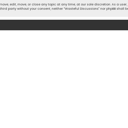
move, edit, move, or close any topic at any time, at our sole discretion. As a use
 third party without your consent, neither “Wasteful Discussions” nor phpBB shall