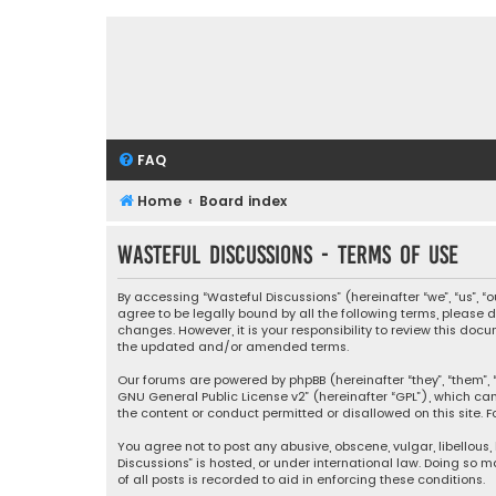
FAQ
Home
Board index
Wasteful Discussions - Terms of use
By accessing “Wasteful Discussions” (hereinafter “we”, “us”, 
agree to be legally bound by all the following terms, please
changes. However, it is your responsibility to review this d
the updated and/or amended terms.
Our forums are powered by phpBB (hereinafter “they”, “them”, “
GNU General Public License v2
” (hereinafter “GPL”), which 
the content or conduct permitted or disallowed on this site. F
You agree not to post any abusive, obscene, vulgar, libellous,
Discussions” is hosted, or under international law. Doing so 
of all posts is recorded to aid in enforcing these conditions.