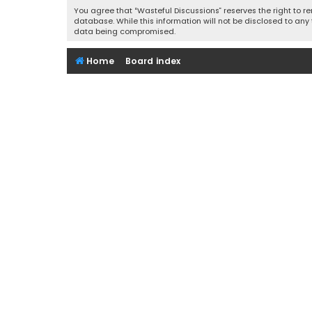
You agree that “Wasteful Discussions” reserves the right to re
database. While this information will not be disclosed to any
data being compromised.
Home
Board index