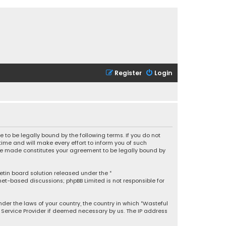
Register
Login
 to be legally bound by the following terms. If you do not
ime and will make every effort to inform you of such
 are made constitutes your agreement to be legally bound by
letin board solution released under the “
rnet-based discussions; phpBB Limited is not responsible for
under the laws of your country, the country in which “Wasteful
t Service Provider if deemed necessary by us. The IP address