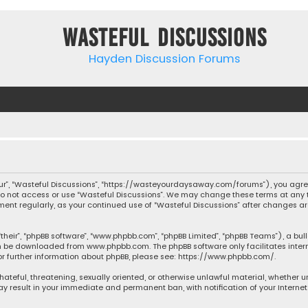
Wasteful Discussions
Hayden Discussion Forums
“our”, “Wasteful Discussions”, “https://wasteyourdaysaway.com/forums”), you agree
 do not access or use “Wasteful Discussions”. We may change these terms at any t
ocument regularly, as your continued use of “Wasteful Discussions” after changes
their”, “phpBB software”, “www.phpbb.com”, “phpBB Limited”, “phpBB Teams”), a bul
can be downloaded from
www.phpbb.com
. The phpBB software only facilitates inte
or further information about phpBB, please see:
https://www.phpbb.com/
.
 hateful, threatening, sexually oriented, or otherwise unlawful material, whether 
may result in your immediate and permanent ban, with notification of your Interne