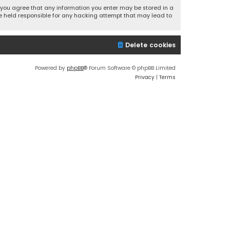
r, you agree that any information you enter may be stored in a
 be held responsible for any hacking attempt that may lead to
Delete cookies
Powered by
phpBB
® Forum Software © phpBB Limited
Privacy
|
Terms