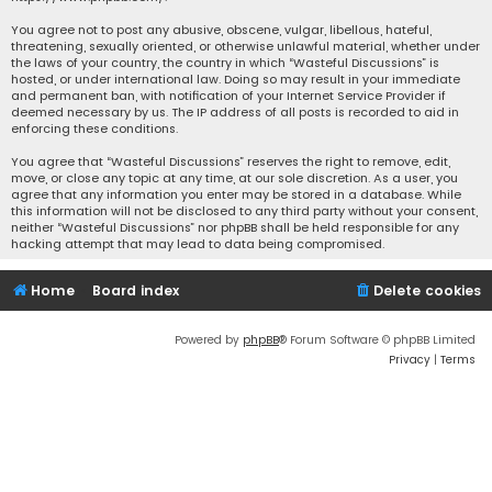
You agree not to post any abusive, obscene, vulgar, libellous, hateful,
threatening, sexually oriented, or otherwise unlawful material, whether under
the laws of your country, the country in which “Wasteful Discussions” is
hosted, or under international law. Doing so may result in your immediate
and permanent ban, with notification of your Internet Service Provider if
deemed necessary by us. The IP address of all posts is recorded to aid in
enforcing these conditions.
You agree that “Wasteful Discussions” reserves the right to remove, edit,
move, or close any topic at any time, at our sole discretion. As a user, you
agree that any information you enter may be stored in a database. While
this information will not be disclosed to any third party without your consent,
neither “Wasteful Discussions” nor phpBB shall be held responsible for any
hacking attempt that may lead to data being compromised.
Home
Board index
Delete cookies
Powered by
phpBB
® Forum Software © phpBB Limited
Privacy
|
Terms