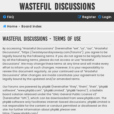
Wasteful Discussions
FAQ
Register
Login
Home
Board index
Wasteful Discussions - Terms of use
By accessing “Wasteful Discussions” (hereinafter “we”, “us”, “our”, “Wasteful
Discussions”, “https://wasteyourdaysaway.com/forums”), you agree to be
legally bound by the following terms. If you do not agree to be legally bound
by all the following terms, please do not access or use “Wasteful
Discussions”. We may change these terms at any time and will make every
effort to inform you of such changes. However, it is your responsibility to
review this document regularly, as your continued use of “Wasteful
Discussions” after changes are made constitutes your agreement to be
legally bound by the updated and/or amended terms.
Our forums are powered by phpBB (hereinafter “they”, “them”, “their”, “phpBB
software”, “www.phpbb.com”, “phpBB Limited”, “phpBB Teams”), a bulletin
board solution released under the “
GNU General Public License v2
”
(hereinafter “GPL”), which can be downloaded from
www.phpbb.com
. The
phpBB software only facilitates internet-based discussions; phpBB Limited is
not responsible for the content or conduct permitted or disallowed on this
site. For further information about phpBB, please see:
https://www.phpbb.com/
.