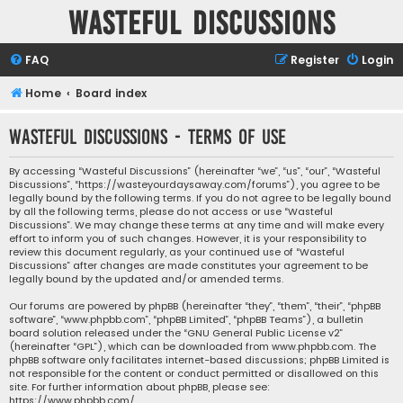
Wasteful Discussions
FAQ
Register
Login
Home
Board index
Wasteful Discussions - Terms of use
By accessing “Wasteful Discussions” (hereinafter “we”, “us”, “our”, “Wasteful
Discussions”, “https://wasteyourdaysaway.com/forums”), you agree to be
legally bound by the following terms. If you do not agree to be legally bound
by all the following terms, please do not access or use “Wasteful
Discussions”. We may change these terms at any time and will make every
effort to inform you of such changes. However, it is your responsibility to
review this document regularly, as your continued use of “Wasteful
Discussions” after changes are made constitutes your agreement to be
legally bound by the updated and/or amended terms.
Our forums are powered by phpBB (hereinafter “they”, “them”, “their”, “phpBB
software”, “www.phpbb.com”, “phpBB Limited”, “phpBB Teams”), a bulletin
board solution released under the “
GNU General Public License v2
”
(hereinafter “GPL”), which can be downloaded from
www.phpbb.com
. The
phpBB software only facilitates internet-based discussions; phpBB Limited is
not responsible for the content or conduct permitted or disallowed on this
site. For further information about phpBB, please see:
https://www.phpbb.com/
.