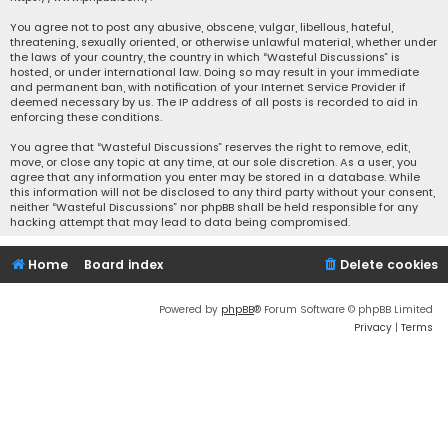
You agree not to post any abusive, obscene, vulgar, libellous, hateful,
threatening, sexually oriented, or otherwise unlawful material, whether under
the laws of your country, the country in which “Wasteful Discussions” is
hosted, or under international law. Doing so may result in your immediate
and permanent ban, with notification of your Internet Service Provider if
deemed necessary by us. The IP address of all posts is recorded to aid in
enforcing these conditions.
You agree that “Wasteful Discussions” reserves the right to remove, edit,
move, or close any topic at any time, at our sole discretion. As a user, you
agree that any information you enter may be stored in a database. While
this information will not be disclosed to any third party without your consent,
neither “Wasteful Discussions” nor phpBB shall be held responsible for any
hacking attempt that may lead to data being compromised.
Home
Board index
Delete cookies
Powered by
phpBB
® Forum Software © phpBB Limited
Privacy
|
Terms