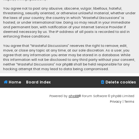
You agree not to post any abusive, obscene, vulgar, libellous, hateful,
threatening, sexually oriented, or otherwise unlawful material, whether under
the laws of your country, the country in which “Wasteful Discussions” is
hosted, or under international law. Doing so may result in your immediate
and permanent ban, with notification of your Internet Service Provider if
deemed necessary by us. The IP address of all posts is recorded to aid in
enforcing these conditions.
You agree that “Wasteful Discussions” reserves the right to remove, edit,
move, or close any topic at any time, at our sole discretion. As a user, you
agree that any information you enter may be stored in a database. While
this information will not be disclosed to any third party without your consent,
neither “Wasteful Discussions” nor phpBB shall be held responsible for any
hacking attempt that may lead to data being compromised.
Home
Board index
Delete cookies
Powered by
phpBB
® Forum Software © phpBB Limited
Privacy
|
Terms