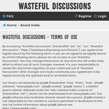
Wasteful Discussions
FAQ
Register
Login
Home
Board index
Wasteful Discussions - Terms of use
By accessing “Wasteful Discussions” (hereinafter “we”, “us”, “our”, “Wasteful
Discussions”, “https://wasteyourdaysaway.com/forums”), you agree to be
legally bound by the following terms. If you do not agree to be legally bound
by all the following terms, please do not access or use “Wasteful
Discussions”. We may change these terms at any time and will make every
effort to inform you of such changes. However, it is your responsibility to
review this document regularly, as your continued use of “Wasteful
Discussions” after changes are made constitutes your agreement to be
legally bound by the updated and/or amended terms.
Our forums are powered by phpBB (hereinafter “they”, “them”, “their”, “phpBB
software”, “www.phpbb.com”, “phpBB Limited”, “phpBB Teams”), a bulletin
board solution released under the “
GNU General Public License v2
”
(hereinafter “GPL”), which can be downloaded from
www.phpbb.com
. The
phpBB software only facilitates internet-based discussions; phpBB Limited is
not responsible for the content or conduct permitted or disallowed on this
site. For further information about phpBB, please see:
https://www.phpbb.com/
.