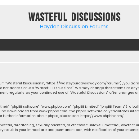
Wasteful Discussions
Hayden Discussion Forums
“our”, “Wasteful Discussions”, “https://wasteyourdaysaway.com/forums”), you agree
 do not access or use “Wasteful Discussions”. We may change these terms at any t
ocument regularly, as your continued use of “Wasteful Discussions” after changes
their”, “phpBB software”, “www.phpbb.com”, “phpBB Limited”, “phpBB Teams”), a bul
can be downloaded from
www.phpbb.com
. The phpBB software only facilitates inte
or further information about phpBB, please see:
https://www.phpbb.com/
.
 hateful, threatening, sexually oriented, or otherwise unlawful material, whether 
may result in your immediate and permanent ban, with notification of your Interne