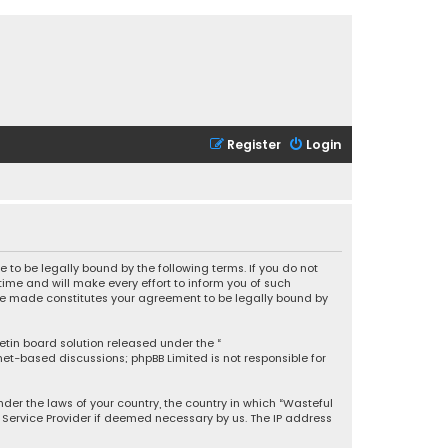
Register
Login
 to be legally bound by the following terms. If you do not
ime and will make every effort to inform you of such
 are made constitutes your agreement to be legally bound by
letin board solution released under the “
rnet-based discussions; phpBB Limited is not responsible for
under the laws of your country, the country in which “Wasteful
t Service Provider if deemed necessary by us. The IP address