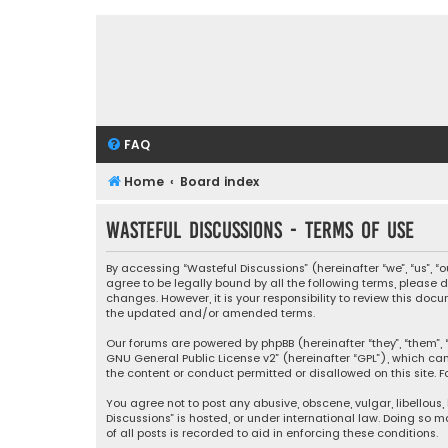
FAQ
Home
Board index
Wasteful Discussions - Terms of use
By accessing “Wasteful Discussions” (hereinafter “we”, “us”, 
agree to be legally bound by all the following terms, please
changes. However, it is your responsibility to review this d
the updated and/or amended terms.
Our forums are powered by phpBB (hereinafter “they”, “them”, “
GNU General Public License v2
” (hereinafter “GPL”), which 
the content or conduct permitted or disallowed on this site. F
You agree not to post any abusive, obscene, vulgar, libellous,
Discussions” is hosted, or under international law. Doing so 
of all posts is recorded to aid in enforcing these conditions.