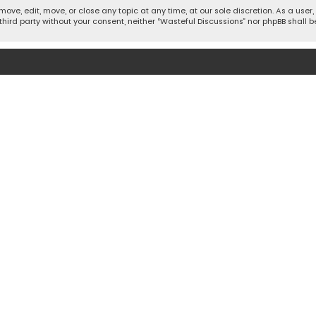
move, edit, move, or close any topic at any time, at our sole discretion. As a use
 third party without your consent, neither “Wasteful Discussions” nor phpBB shall