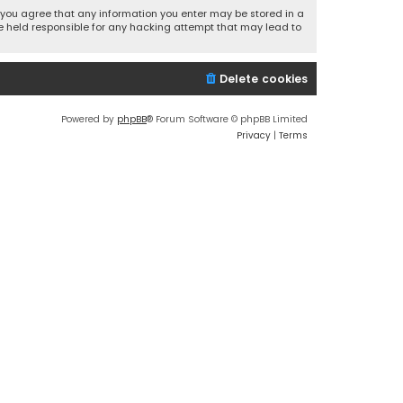
r, you agree that any information you enter may be stored in a
 be held responsible for any hacking attempt that may lead to
Delete cookies
Powered by
phpBB
® Forum Software © phpBB Limited
Privacy
|
Terms