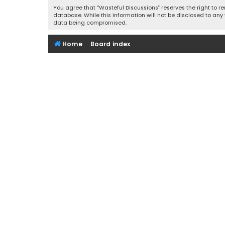
You agree that “Wasteful Discussions” reserves the right to re
database. While this information will not be disclosed to any
data being compromised.
Home
Board index