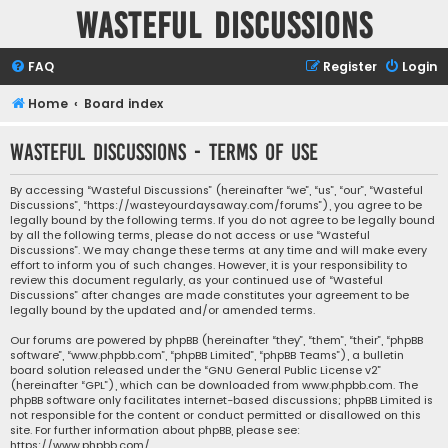
Wasteful Discussions
FAQ
Register
Login
Home
Board index
Wasteful Discussions - Terms of use
By accessing “Wasteful Discussions” (hereinafter “we”, “us”, “our”, “Wasteful
Discussions”, “https://wasteyourdaysaway.com/forums”), you agree to be
legally bound by the following terms. If you do not agree to be legally bound
by all the following terms, please do not access or use “Wasteful
Discussions”. We may change these terms at any time and will make every
effort to inform you of such changes. However, it is your responsibility to
review this document regularly, as your continued use of “Wasteful
Discussions” after changes are made constitutes your agreement to be
legally bound by the updated and/or amended terms.
Our forums are powered by phpBB (hereinafter “they”, “them”, “their”, “phpBB
software”, “www.phpbb.com”, “phpBB Limited”, “phpBB Teams”), a bulletin
board solution released under the “
GNU General Public License v2
”
(hereinafter “GPL”), which can be downloaded from
www.phpbb.com
. The
phpBB software only facilitates internet-based discussions; phpBB Limited is
not responsible for the content or conduct permitted or disallowed on this
site. For further information about phpBB, please see:
https://www.phpbb.com/
.