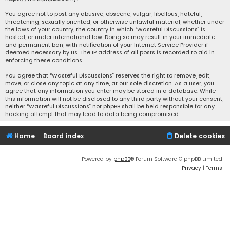
You agree not to post any abusive, obscene, vulgar, libellous, hateful,
threatening, sexually oriented, or otherwise unlawful material, whether under
the laws of your country, the country in which “Wasteful Discussions” is
hosted, or under international law. Doing so may result in your immediate
and permanent ban, with notification of your Internet Service Provider if
deemed necessary by us. The IP address of all posts is recorded to aid in
enforcing these conditions.
You agree that “Wasteful Discussions” reserves the right to remove, edit,
move, or close any topic at any time, at our sole discretion. As a user, you
agree that any information you enter may be stored in a database. While
this information will not be disclosed to any third party without your consent,
neither “Wasteful Discussions” nor phpBB shall be held responsible for any
hacking attempt that may lead to data being compromised.
Home
Board index
Delete cookies
Powered by
phpBB
® Forum Software © phpBB Limited
Privacy
|
Terms