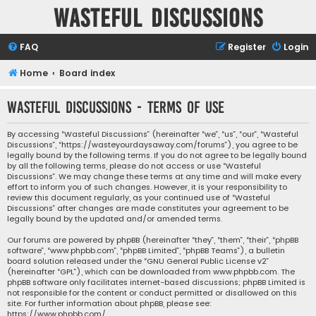
Wasteful Discussions
FAQ
Register
Login
Home
Board index
Wasteful Discussions - Terms of use
By accessing “Wasteful Discussions” (hereinafter “we”, “us”, “our”, “Wasteful
Discussions”, “https://wasteyourdaysaway.com/forums”), you agree to be
legally bound by the following terms. If you do not agree to be legally bound
by all the following terms, please do not access or use “Wasteful
Discussions”. We may change these terms at any time and will make every
effort to inform you of such changes. However, it is your responsibility to
review this document regularly, as your continued use of “Wasteful
Discussions” after changes are made constitutes your agreement to be
legally bound by the updated and/or amended terms.
Our forums are powered by phpBB (hereinafter “they”, “them”, “their”, “phpBB
software”, “www.phpbb.com”, “phpBB Limited”, “phpBB Teams”), a bulletin
board solution released under the “
GNU General Public License v2
”
(hereinafter “GPL”), which can be downloaded from
www.phpbb.com
. The
phpBB software only facilitates internet-based discussions; phpBB Limited is
not responsible for the content or conduct permitted or disallowed on this
site. For further information about phpBB, please see:
https://www.phpbb.com/
.