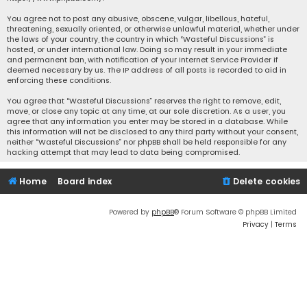
You agree not to post any abusive, obscene, vulgar, libellous, hateful,
threatening, sexually oriented, or otherwise unlawful material, whether under
the laws of your country, the country in which “Wasteful Discussions” is
hosted, or under international law. Doing so may result in your immediate
and permanent ban, with notification of your Internet Service Provider if
deemed necessary by us. The IP address of all posts is recorded to aid in
enforcing these conditions.
You agree that “Wasteful Discussions” reserves the right to remove, edit,
move, or close any topic at any time, at our sole discretion. As a user, you
agree that any information you enter may be stored in a database. While
this information will not be disclosed to any third party without your consent,
neither “Wasteful Discussions” nor phpBB shall be held responsible for any
hacking attempt that may lead to data being compromised.
Home
Board index
Delete cookies
Powered by
phpBB
® Forum Software © phpBB Limited
Privacy
|
Terms