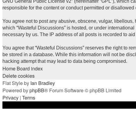
GNU General Public License v2
” (hereinafter “GPL”), which 
responsible for the content or conduct permitted or disallowed 
You agree not to post any abusive, obscene, vulgar, libellous, h
which “Wasteful Discussions” is hosted, or under international
necessary by us. The IP address of all posts is recorded to aid
You agree that “Wasteful Discussions” reserves the right to rem
be stored in a database. While this information will not be dis
hacking attempt that may lead to data being compromised.
Home
Board index
Delete cookies
Flat Style by
Ian Bradley
Powered by
phpBB
® Forum Software © phpBB Limited
Privacy
|
Terms