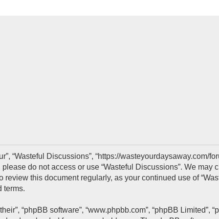
ur”, “Wasteful Discussions”, “https://wasteyourdaysaway.com/foru
s, please do not access or use “Wasteful Discussions”. We may c
 to review this document regularly, as your continued use of “Wa
 terms.
“their”, “phpBB software”, “www.phpbb.com”, “phpBB Limited”, “p