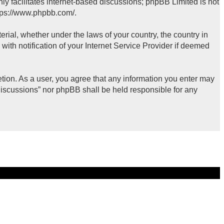
ly facilitates internet-based discussions; phpBB Limited is not
tps://www.phpbb.com/
.
erial, whether under the laws of your country, the country in
ith notification of your Internet Service Provider if deemed
retion. As a user, you agree that any information you enter may
 Discussions” nor phpBB shall be held responsible for any