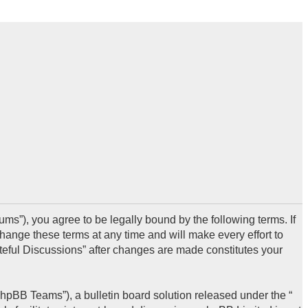
ms”), you agree to be legally bound by the following terms. If
hange these terms at any time and will make every effort to
steful Discussions” after changes are made constitutes your
hpBB Teams”), a bulletin board solution released under the “