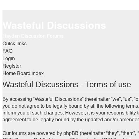
Wasteful Discussions
Hayden Discussion Forums
Quick links
FAQ
Login
Register
Home
Board index
Wasteful Discussions - Terms of use
By accessing “Wasteful Discussions” (hereinafter “we”, “us”, “o
you do not agree to be legally bound by all the following term
inform you of such changes. However, it is your responsibility
agreement to be legally bound by the updated and/or amended
Our forums are powered by phpBB (hereinafter “they”, “them”, 