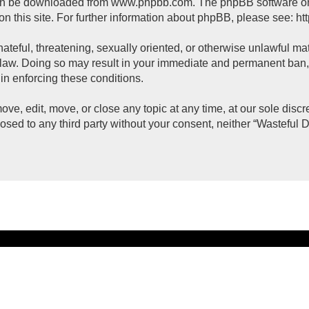
can be downloaded from
www.phpbb.com
. The phpBB software on
on this site. For further information about phpBB, please see:
ht
ateful, threatening, sexually oriented, or otherwise unlawful mat
 law. Doing so may result in your immediate and permanent ban, w
 in enforcing these conditions.
ove, edit, move, or close any topic at any time, at our sole disc
closed to any third party without your consent, neither “Wasteful