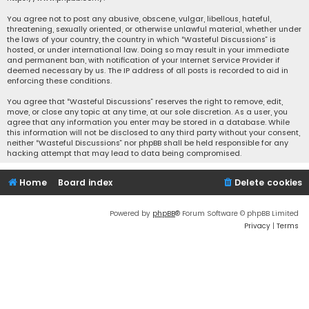
You agree not to post any abusive, obscene, vulgar, libellous, hateful,
threatening, sexually oriented, or otherwise unlawful material, whether under
the laws of your country, the country in which “Wasteful Discussions” is
hosted, or under international law. Doing so may result in your immediate
and permanent ban, with notification of your Internet Service Provider if
deemed necessary by us. The IP address of all posts is recorded to aid in
enforcing these conditions.
You agree that “Wasteful Discussions” reserves the right to remove, edit,
move, or close any topic at any time, at our sole discretion. As a user, you
agree that any information you enter may be stored in a database. While
this information will not be disclosed to any third party without your consent,
neither “Wasteful Discussions” nor phpBB shall be held responsible for any
hacking attempt that may lead to data being compromised.
Home
Board index
Delete cookies
Powered by
phpBB
® Forum Software © phpBB Limited
Privacy
|
Terms