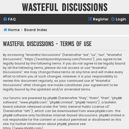
Wasteful Discussions
FAQ
Register
Login
Home
Board index
Wasteful Discussions - Terms of use
By accessing “Wasteful Discussions” (hereinafter “we”, “us”, “our”, “Wasteful
Discussions”, “https://wasteyourdaysaway.com/forums”), you agree to be
legally bound by the following terms. If you do not agree to be legally bound
by all the following terms, please do not access or use “Wasteful
Discussions”. We may change these terms at any time and will make every
effort to inform you of such changes. However, it is your responsibility to
review this document regularly, as your continued use of “Wasteful
Discussions” after changes are made constitutes your agreement to be
legally bound by the updated and/or amended terms.
Our forums are powered by phpBB (hereinafter “they”, “them”, “their”, “phpBB
software”, “www.phpbb.com”, “phpBB Limited”, “phpBB Teams”), a bulletin
board solution released under the “
GNU General Public License v2
”
(hereinafter “GPL”), which can be downloaded from
www.phpbb.com
. The
phpBB software only facilitates internet-based discussions; phpBB Limited is
not responsible for the content or conduct permitted or disallowed on this
site. For further information about phpBB, please see:
https://www.phpbb.com/
.