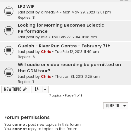
LP2 WIP
Last post by
dimed514
«
Mon May 29, 2023 12:01 pm
Replies:
3
Looking for Morning Becomes Eclectic
Performance
Last post by
idle
«
Thu Feb 27, 2014 11:08 am
Guelph - River Run Centre - February 7th
Last post by
Chris
«
Tue Feb 12, 2013 11:49 pm
Replies:
6
Will audio or video recording be permitted on
the CDN tour?
Last post by
Chris
«
Thu Jan 31, 2013 8:25 am
Replies:
1
New Topic
7 topics • Page
1
of
1
Jump to
Forum permissions
You
cannot
post new topics in this forum
You
cannot
reply to topics in this forum