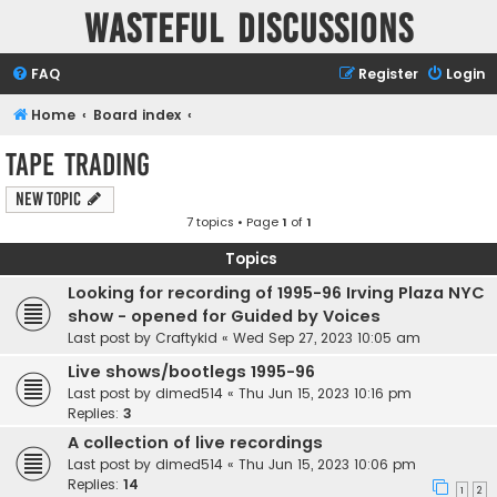
Wasteful Discussions
FAQ
Register
Login
Home
Board index
Tape Trading
New Topic
7 topics • Page
1
of
1
Topics
Looking for recording of 1995-96 Irving Plaza NYC
show - opened for Guided by Voices
Last post by
Craftykid
«
Wed Sep 27, 2023 10:05 am
Live shows/bootlegs 1995-96
Last post by
dimed514
«
Thu Jun 15, 2023 10:16 pm
Replies:
3
A collection of live recordings
Last post by
dimed514
«
Thu Jun 15, 2023 10:06 pm
Replies:
14
1
2