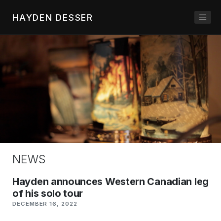
HAYDEN DESSER
NEWS
Hayden announces Western Canadian leg
of his solo tour
DECEMBER 16, 2022