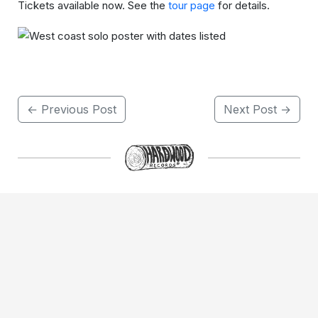
Tickets available now. See the
tour page
for details.
← Previous Post
Next Post →