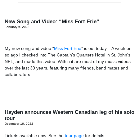
New Song and Video: “Miss Fort Erie”
February 6, 2023
My new song and video “
Miss Fort Erie
” is out today – A week or
so ago I checked into The Captain’s Quarters Hotel in St. John’s
NFL, and made this video. Within it are most of my music videos
over the last 30 years, featuring many friends, band mates and
collaborators.
Hayden announces Western Canadian leg of his solo
tour
December 16, 2022
Tickets available now. See the
tour page
for details.