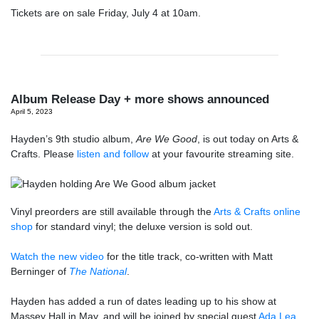
Tickets are on sale Friday, July 4 at 10am.
Album Release Day + more shows announced
April 5, 2023
Hayden’s 9th studio album,
Are We Good
, is out today on Arts &
Crafts. Please
listen and follow
at your favourite streaming site.
Vinyl preorders are still available through the
Arts & Crafts online
shop
for standard vinyl; the deluxe version is sold out.
Watch the new video
for the title track, co-written with Matt
Berninger of
The National
.
Hayden has added a run of dates leading up to his show at
Massey Hall in May, and will be joined by special guest
Ada Lea
.