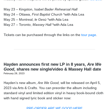
May 23
– Kingston, Isabel
Bader Rehearsal Hall
May 24
– Ottawa,
First Baptist Church
*with Ada Lea
May 25
– Montreal,
le Gesù
*with Ada Lea
May 27
– Toronto,
Massey Hall
*with Ada Lea
Tickets can be purchased through the links on the
tour page
.
Hayden announces first new LP in 8 years,
Are We
Good
, shares new single/video & Massey Hall date
February 28, 2023
Hayden’s new album,
Are We Good,
will be released on April 5,
2023 via Arts & Crafts. You can preorder the album including
standard vinyl and limited edition vinyl in heavy book-bound cloth
with hand signed lyric book and sticker now:
PRE-ORDER
ARE WE GOOD
HERE