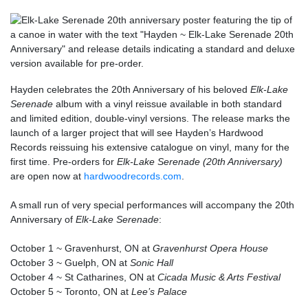
Hayden celebrates the 20th Anniversary of his beloved
Elk-Lake
Serenade
album with a vinyl reissue available in both standard
and limited edition, double-vinyl versions. The release marks the
launch of a larger project that will see Hayden’s Hardwood
Records reissuing his extensive catalogue on vinyl, many for the
first time. Pre-orders for
Elk-Lake Serenade (20th Anniversary)
are open now at
hardwoodrecords.com
.
A small run of very special performances will accompany the 20th
Anniversary of
Elk-Lake Serenade
:
October 1 ~
Gravenhurst, ON
at
Gravenhurst Opera House
October 3 ~
Guelph, ON
at
Sonic Hall
October 4 ~
St Catharines, ON
at
Cicada Music & Arts Festival
October 5 ~
Toronto, ON
at
Lee’s Palace