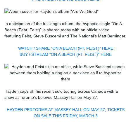
In anticipation of the full length album, the hypnotic single “On A
Beach (Feat. Feist)” is shared today with an official video
featuring Feist, Steve Buscemi and The National’s Matt Berninger.
WATCH / SHARE “ON A BEACH (FT. FEIST)” HERE
BUY / STREAM “ON A BEACH (FT. FEIST)” HERE
Hayden caps off his recent solo touring across Canada with a
show at Toronto’s beloved Massey Hall on May 27.
HAYDEN PERFORMS AT MASSEY HALL ON MAY 27, TICKETS
ON SALE THIS FRIDAY, MARCH 3