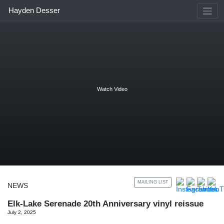
Skip
Hayden Desser
to
content
Watch Video
MAILING LIST
NEWS
Elk-Lake Serenade 20th Anniversary vinyl reissue
July 2, 2025