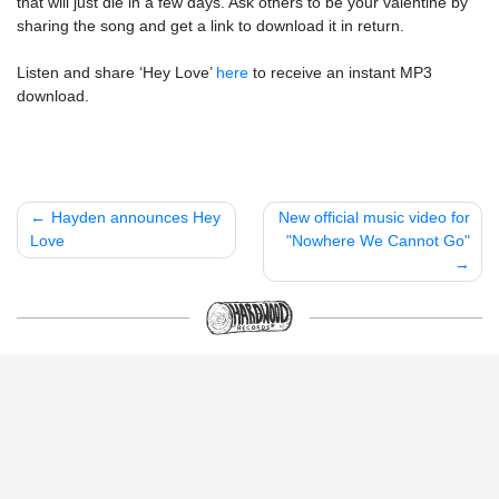
that will just die in a few days. Ask others to be your valentine by
sharing the song and get a link to download it in return.
Listen and share ‘Hey Love’
here
to receive an instant MP3
download.
Post
Hayden announces Hey
New official music video for
Love
"Nowhere We Cannot Go"
navigation