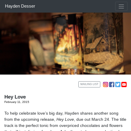
Skip
Hayden Desser
to
content
MAILING LIST
Hey Love
February 11, 2015
To help celebrate love’s big day, Hayden shares another song
from the upcoming release,
Hey Love
, due out March 24. The title
track is the perfect tonic from overpriced chocolates and flowers