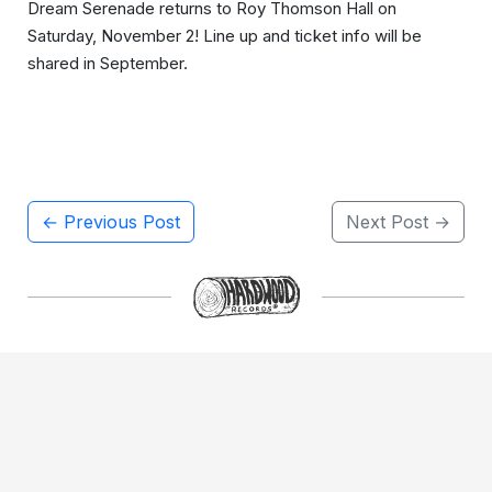
Dream Serenade returns to Roy Thomson Hall on
Saturday, November 2! Line up and ticket info will be
shared in September.
← Previous Post
Next Post →