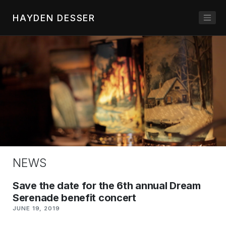
HAYDEN DESSER
NEWS
Save the date for the 6th annual Dream
Serenade benefit concert
JUNE 19, 2019