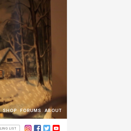
SHOP
FORUMS
ABOUT
LING LIST