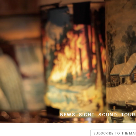
NEWS
SIGHT
SOUND
TOUR
SUBSCRIBE TO THE MAI