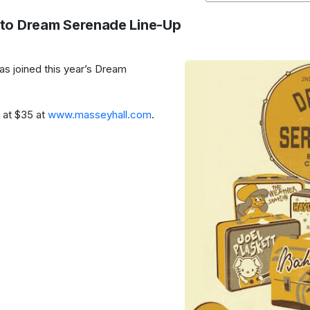
to Dream Serenade Line-Up
as joined this year’s Dream
g at $35 at
www.masseyhall.com
.