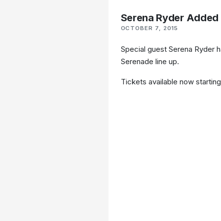
Serena Ryder Added 
OCTOBER 7, 2015
Special guest Serena Ryder h
Serenade line up.
Tickets available now startin